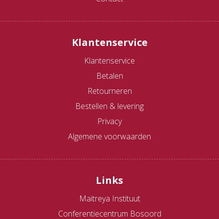
Klantenservice
Klantenservice
Betalen
Retourneren
Bestellen & levering
Privacy
Algemene voorwaarden
Links
Maitreya Instituut
Conferentiecentrum Bosoord