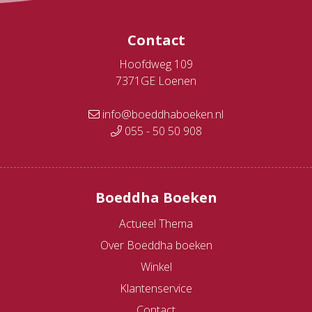
Contact
Hoofdweg 109
7371GE Loenen
info@boeddhaboeken.nl
055 - 50 50 908
Boeddha Boeken
Actueel Thema
Over Boeddha boeken
Winkel
Klantenservice
Contact