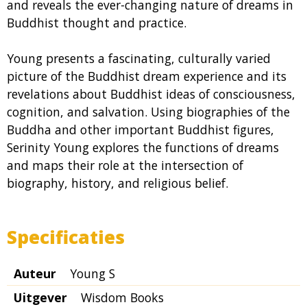
and reveals the ever-changing nature of dreams in
Buddhist thought and practice.
Young presents a fascinating, culturally varied
picture of the Buddhist dream experience and its
revelations about Buddhist ideas of consciousness,
cognition, and salvation. Using biographies of the
Buddha and other important Buddhist figures,
Serinity Young explores the functions of dreams
and maps their role at the intersection of
biography, history, and religious belief.
Specificaties
Auteur
Young S
Uitgever
Wisdom Books