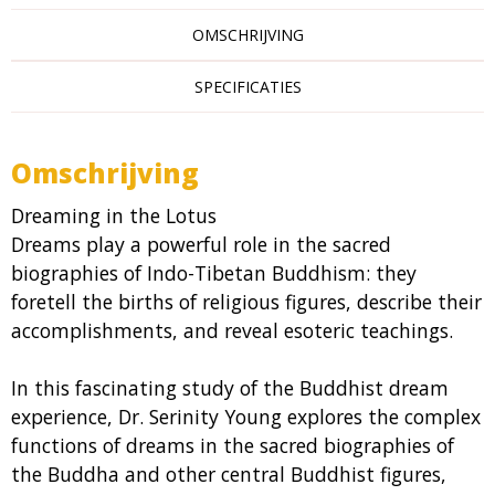
OMSCHRIJVING
SPECIFICATIES
Omschrijving
Dreaming in the Lotus
Dreams play a powerful role in the sacred
biographies of Indo-Tibetan Buddhism: they
foretell the births of religious figures, describe their
accomplishments, and reveal esoteric teachings.
In this fascinating study of the Buddhist dream
experience, Dr. Serinity Young explores the complex
functions of dreams in the sacred biographies of
the Buddha and other central Buddhist figures,