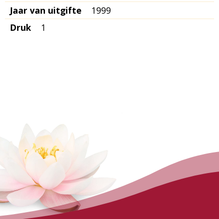
Jaar van uitgifte
1999
Druk
1