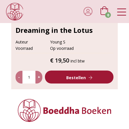
0
Dreaming in the Lotus
Auteur
Young S
Voorraad
Op voorraad
€ 19,50
incl btw
-
+
Bestellen