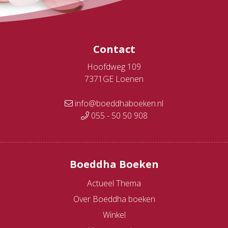
Contact
Hoofdweg 109
7371GE Loenen
info@boeddhaboeken.nl
055 - 50 50 908
Boeddha Boeken
Actueel Thema
Over Boeddha boeken
Winkel