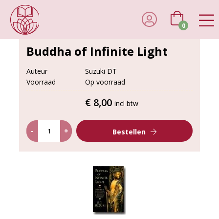
0
Buddha of Infinite Light
Auteur
Suzuki DT
Voorraad
Op voorraad
€ 8,00
incl btw
-
+
Bestellen