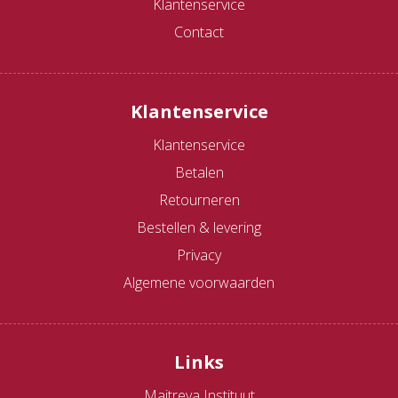
Klantenservice
Contact
Klantenservice
Klantenservice
Betalen
Retourneren
Bestellen & levering
Privacy
Algemene voorwaarden
Links
Maitreya Instituut