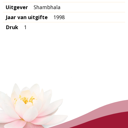
Uitgever
Shambhala
Jaar van uitgifte
1998
Druk
1