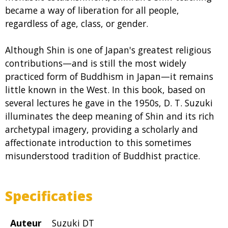
became a way of liberation for all people,
regardless of age, class, or gender.
Although Shin is one of Japan's greatest religious
contributions—and is still the most widely
practiced form of Buddhism in Japan—it remains
little known in the West. In this book, based on
several lectures he gave in the 1950s, D. T. Suzuki
illuminates the deep meaning of Shin and its rich
archetypal imagery, providing a scholarly and
affectionate introduction to this sometimes
misunderstood tradition of Buddhist practice.
Specificaties
Auteur
Suzuki DT