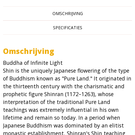
OMSCHRIJVING
SPECIFICATIES
Omschrijving
Buddha of Infinite Light
Shin is the uniquely Japanese flowering of the type
of Buddhism known as "Pure Land." It originated in
the thirteenth century with the charismatic and
prophetic figure Shinran (1172–1263), whose
interpretation of the traditional Pure Land
teachings was extremely influential in his own
lifetime and remain so today. In a period when
Japanese Buddhism was dominated by an elitist
monastic establishment, Shinran's Shin teaching